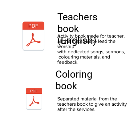
Teachers
book
Activity book made for teacher,
(English)
all the materials to lead the
worship
with dedicated songs, sermons,
colouring materials, and
feedback.
Coloring
book
Separated material from the
teachers book to give an activity
after the services.