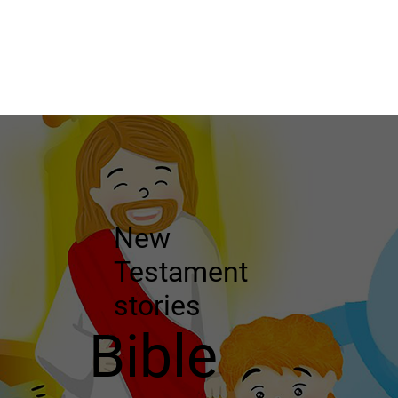
New
Testament
stories
Bible