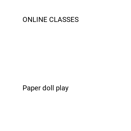
ONLINE CLASSES
Paper doll play