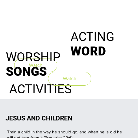
ACTING
WORD
WORSHIP
Watch
Watch
SONGS
Watch
ACTIVITIES
JESUS AND CHILDREN
Train a child in the way he should go, and when he is old he
will not turn from it (
Proverbs
22:6
)