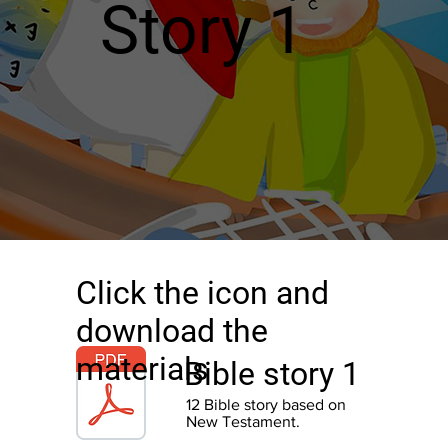
Story 1
Click the icon and
download the
materials
Bible story 1
12 Bible story based on
New
Testament.